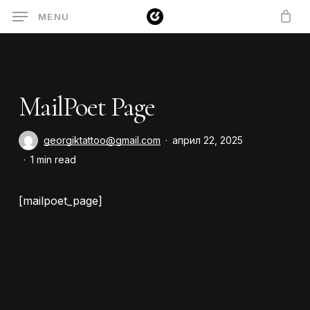
Skip
MENU
to
main
content
MailPoet Page
georgiktattoo@gmail.com
април 22, 2025
1 min read
[mailpoet_page]